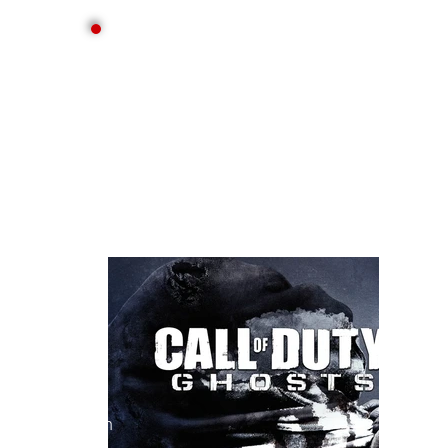
consult
ant
Gam
es
main