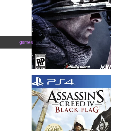
theatrical
streaming
print
games
brands
about